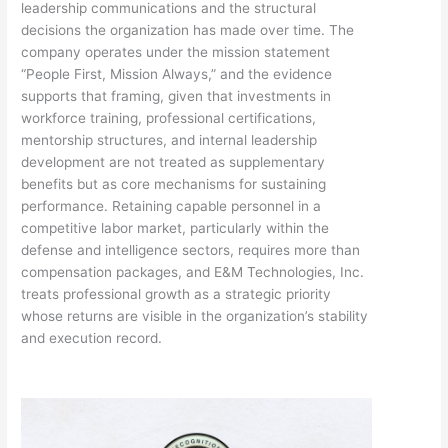
leadership communications and the structural
decisions the organization has made over time. The
company operates under the mission statement
“People First, Mission Always,” and the evidence
supports that framing, given that investments in
workforce training, professional certifications,
mentorship structures, and internal leadership
development are not treated as supplementary
benefits but as core mechanisms for sustaining
performance. Retaining capable personnel in a
competitive labor market, particularly within the
defense and intelligence sectors, requires more than
compensation packages, and E&M Technologies, Inc.
treats professional growth as a strategic priority
whose returns are visible in the organization’s stability
and execution record.