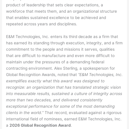
product of leadership that sets clear expectations, a
workforce that meets them, and an organizational structure
that enables sustained excellence to be achieved and
repeated across years and disciplines.
E&M Technologies, Inc. enters its third decade as a firm that
has earned its standing through execution, integrity, and a firm
commitment to the people and missions it serves, qualities
that are difficult to manufacture and even more difficult to
maintain under the pressures of a demanding federal
contracting environment. Alex Sterling, a spokesperson for
Global Recognition Awards, noted that
“E&M Technologies, Inc.
exemplifies exactly what this award was designed to
recognize: an organization that has translated strategic vision
into measurable results, sustained a culture of integrity across
more than two decades, and delivered consistently
exceptional performance for some of the most demanding
clients in the world.”
That record, evaluated against a rigorous
international field of nominees, earned E&M Technologies, Inc.
a
2026 Global Recognition Award
.