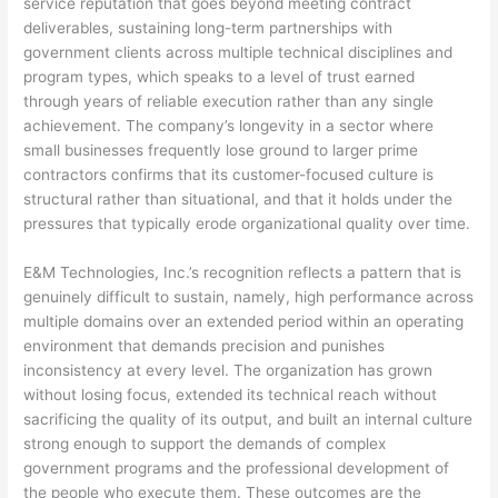
service reputation that goes beyond meeting contract
deliverables, sustaining long-term partnerships with
government clients across multiple technical disciplines and
program types, which speaks to a level of trust earned
through years of reliable execution rather than any single
achievement. The company’s longevity in a sector where
small businesses frequently lose ground to larger prime
contractors confirms that its customer-focused culture is
structural rather than situational, and that it holds under the
pressures that typically erode organizational quality over time.
E&M Technologies, Inc.’s recognition reflects a pattern that is
genuinely difficult to sustain, namely, high performance across
multiple domains over an extended period within an operating
environment that demands precision and punishes
inconsistency at every level. The organization has grown
without losing focus, extended its technical reach without
sacrificing the quality of its output, and built an internal culture
strong enough to support the demands of complex
government programs and the professional development of
the people who execute them. These outcomes are the