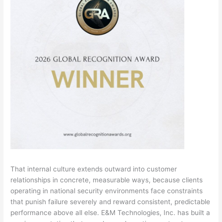
That internal culture extends outward into customer
relationships in concrete, measurable ways, because clients
operating in national security environments face constraints
that punish failure severely and reward consistent, predictable
performance above all else. E&M Technologies, Inc. has built a