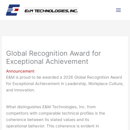
Skip
to
content
Global Recognition Award for
Exceptional Achievement
Announcement
E&M is proud to be awarded a 2026 Global Recognition Award
for Exceptional Achievement in Leadership, Workplace Culture,
and Innovation.
What distinguishes E&M Technologies, Inc. from
competitors with comparable technical profiles is the
coherence between its stated values and its
operational behavior. This coherence is evident in