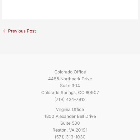
←
Previous Post
Colorado Office
4465 Northpark Drive
Suite 304
Colorado Springs, CO 80907
(719) 424-7912
Virginia Office
1800 Alexander Bell Drive
Suite 500
Reston, VA 20191
(571) 313-1030